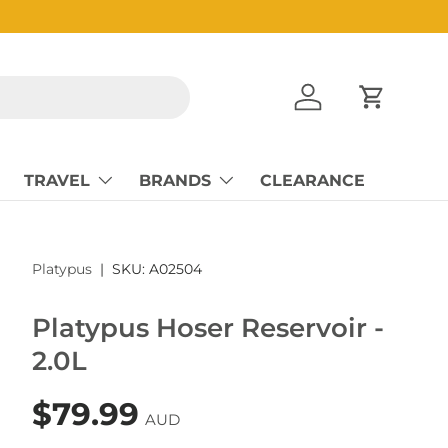
Log in
Cart
TRAVEL
BRANDS
CLEARANCE
Platypus
|
SKU:
A02504
Platypus Hoser Reservoir -
2.0L
$79.99
AUD