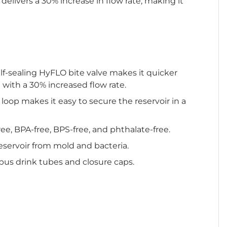
delivers a 30% increase in flow rate, making it
lf-sealing HyFLO bite valve makes it quicker
 with a 30% increased flow rate.
 loop makes it easy to secure the reservoir in a
ree, BPA-free, BPS-free, and phthalate-free.
eservoir from mold and bacteria.
ypus drink tubes and closure caps.