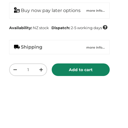
Buy now pay later options
more info...

Availability:
NZ
stock
Dispatch:
2-5 working days
Shipping
more info...
Qty
Add to cart
-
+