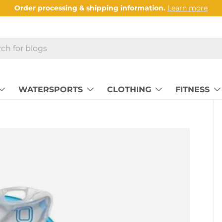
Order processing & shipping information.
Learn more
WATERSPORTS
CLOTHING
FITNESS