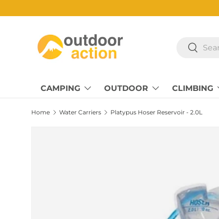
Skip to content
Search
Search
CAMPING
OUTDOOR
CLIMBING
Home
Water Carriers
Platypus Hoser Reservoir - 2.0L