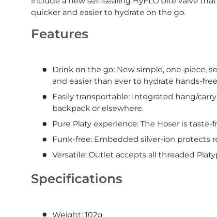
include a new self-sealing HyFLO bite valve that 
quicker and easier to hydrate on the go.
Features
Drink on the go: New simple, one-piece, se
and easier than ever to hydrate hands-free
Easily transportable: Integrated hang/carry
backpack or elsewhere.
Pure Platy experience: The Hoser is taste-f
Funk-free: Embedded silver-ion protects r
Versatile: Outlet accepts all threaded Plat
Specifications
Weight: 102g