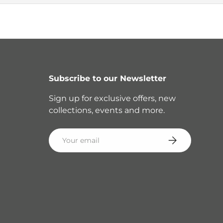
Subscribe to our Newsletter
Sign up for exclusive offers, new
collections, events and more.
Email
Subscribe