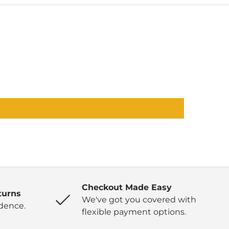
Checkout Made Easy
turns
We've got you covered with
dence.
flexible payment options.