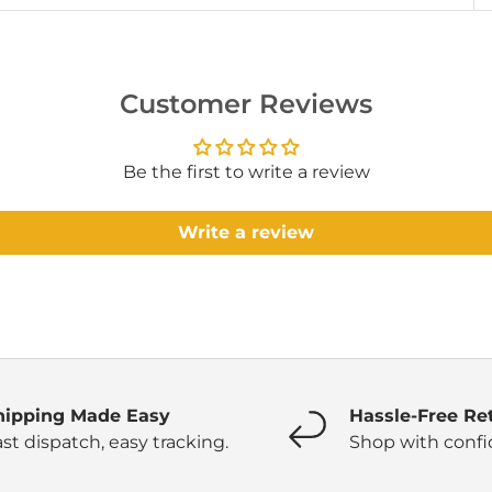
Customer Reviews
Be the first to write a review
Write a review
hipping Made Easy
Hassle-Free Re
st dispatch, easy tracking.
Shop with confi