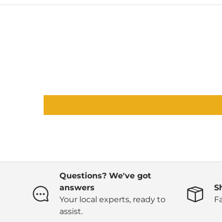
Questions? We've got
answers
S
Your local experts, ready to
Fa
assist.