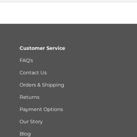
Customer Service
FAQ's
Contact Us
Orders & Shipping
Returns
Payment Options
Our Story
Blog