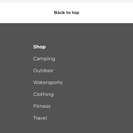
Back to top
Shop
Camping
Outdoor
Watersports
Clothing
Fitness
Travel