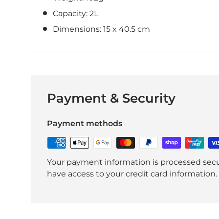
Capacity: 2L
Dimensions:
15 x 40.5 cm
Payment & Security
Payment methods
Your payment information is processed secur
have access to your credit card information.