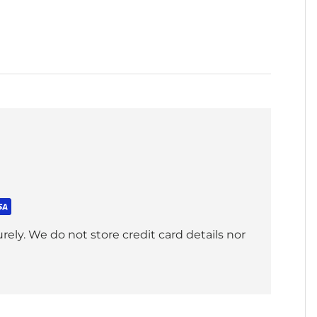
ely. We do not store credit card details nor