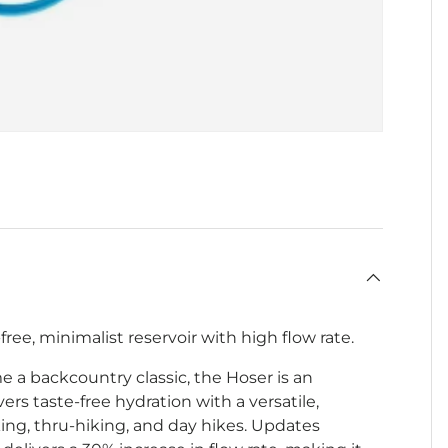
-free, minimalist reservoir with high flow rate.
e a backcountry classic, the Hoser is an
ers taste-free hydration with a versatile,
ing, thru-hiking, and day hikes. Updates