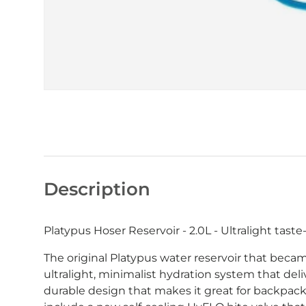
Description
Platypus Hoser Reservoir - 2.0L - Ultralight taste
The original Platypus water reservoir that becam
ultralight, minimalist hydration system that deliv
durable design that makes it great for backpack