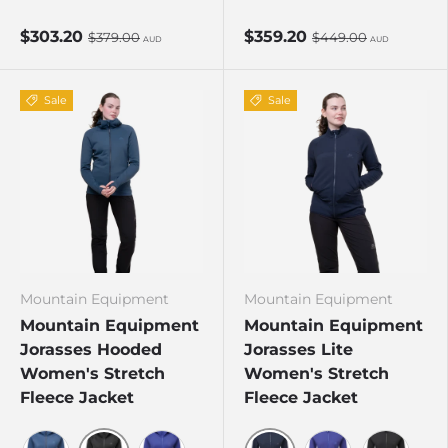
D Teal/Fresh Green
Stellar Blue
Stellar Blue/Majolica
Cosmos
$303.20
$359.20
$379.00
$449.00
AUD
AUD
Sale
Sale
Mountain Equipment
Mountain Equipment
Mountain Equipment
Mountain Equipment
Jorasses Hooded
Jorasses Lite
Women's Stretch
Women's Stretch
Fleece Jacket
Fleece Jacket