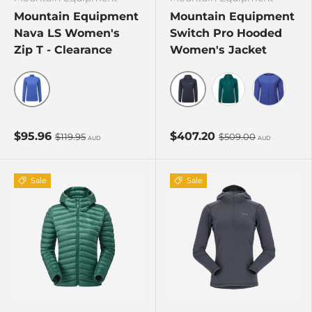
Mountain Equipment
Mountain Equipment
Nava LS Women's
Switch Pro Hooded
Zip T - Clearance
Women's Jacket
Vivid/Clematis
Cosmos
Deep Teal
Clematis
$95.96
$407.20
$119.95
$509.00
AUD
AUD
Sale
Sale