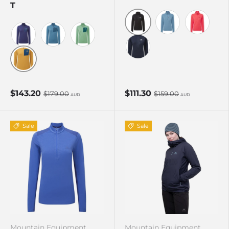
T
Black
Stellar Blue
Hibiscus
Amethyst/Medieval
Stellar/Majolica
Lichen Green/D Teal
Cosmos
Butterscotch/Maj
$143.20
$111.30
$179.00
$159.00
AUD
AUD
Sale
Sale
Mountain Equipment
Mountain Equipment