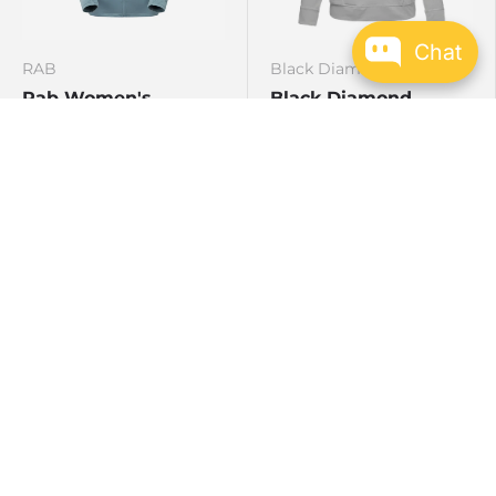
Chat
RAB
Black Diamond
Rab Women's
Black Diamond
Superflux Hoody
Alpenglow Hoody L/S
(F19) Womens
Citadel
Tempest Blue
Green Slate
Pewter
Baja Sunrise
Clean Yel
Clean Blue
Tundra
Agave
$183.96
$156.59
$229.95
$179.99
AUD
AUD
Sale
Sale