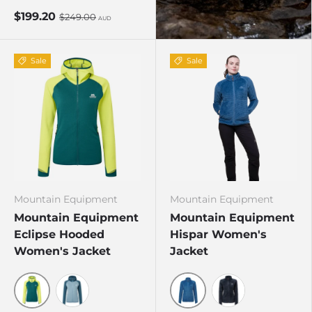
$199.20
$249.00
AUD
Sale
Sale
Mountain Equipment
Mountain Equipment
Mountain Equipment
Mountain Equipment
Eclipse Hooded
Hispar Women's
Women's Jacket
Jacket