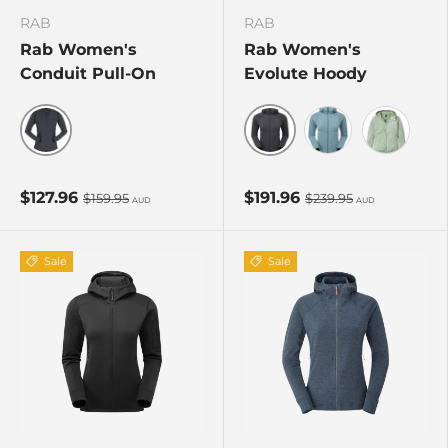
RAB
RAB
Rab Women's
Rab Women's
Conduit Pull-On
Evolute Hoody
Beluga
Beluga
Citadel
Dark Fig 
$127.96
$191.96
$159.95
$239.95
AUD
AUD
Sale
Sale