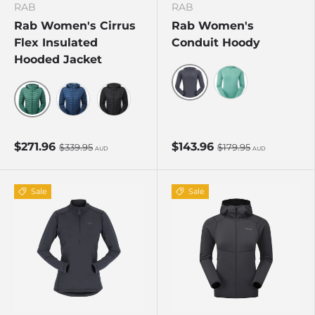
RAB
RAB
Rab Women's Cirrus
Rab Women's
Flex Insulated
Conduit Hoody
Hooded Jacket
Beluga
Glacier Blue
Eucalyptus/Green Slate
Tempest Blue
Black
$271.96
$143.96
$339.95
$179.95
AUD
AUD
Sale
Sale