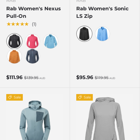
RAB
RAB
Rab Women's Nexus
Rab Women's Sonic
Pull-On
LS Zip
★★★★★
(1)
Beluga
Bluebird
Black
Watermelon
Bluebird
Dark Melba
Steel
$111.96
$95.96
$139.95
$119.95
AUD
AUD
Sale
Sale