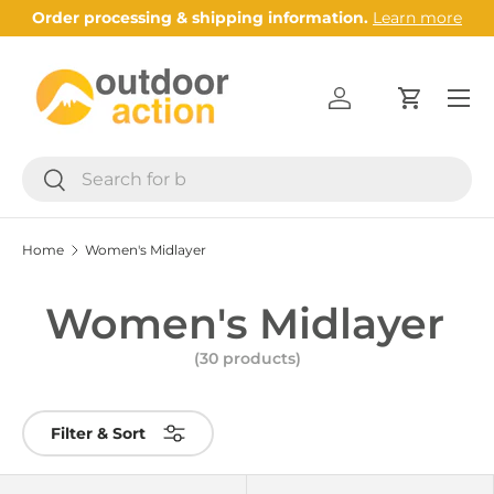
Order processing & shipping information.
Learn more
Skip to content
Menu
Log in
Cart
Search
Search
Home
Women's Midlayer
Women's Midlayer
(30 products)
Filter & Sort