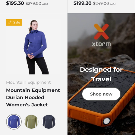
$195.30
$199.20
$279.00
$249.00
AUD
AUD
Sale
Designed for
Travel
Mountain Equipment
Mountain Equipment
Shop now
Durian Hooded
Women's Jacket
Clematis
Four Leaf Clover
Cosmos