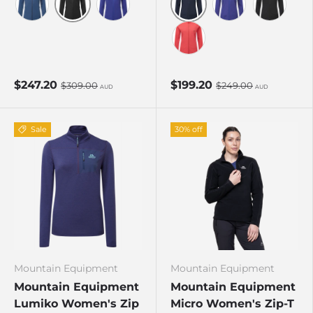
Black
Cosmos
Dusk
Clematis
Clematis
Black
Rosewood
$247.20
$199.20
$309.00
$249.00
AUD
AUD
Sale
30% off
Mountain Equipment
Mountain Equipment
Mountain Equipment
Mountain Equipment
Lumiko Women's Zip
Micro Women's Zip-T