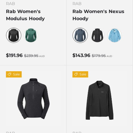
RAB
RAB
Rab Women's
Rab Women's Nexus
Modulus Hoody
Hoody
Black
Steel
Eucalyptus
Black
Bluebird
$191.96
$143.96
$239.95
$179.95
AUD
AUD
Sale
Sale