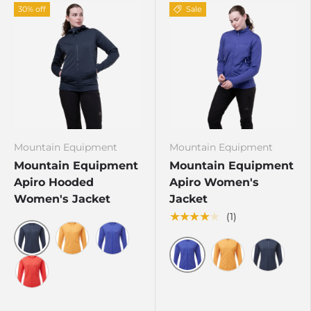
30% off
Sale
Mountain Equipment
Mountain Equipment
Mountain Equipment
Mountain Equipment
Apiro Hooded
Apiro Women's
Women's Jacket
Jacket
★★★★★
(1)
Cosmos
Butterscotch
Clematis
Clematis
Butterscotch
Cosmos
Hibiscus