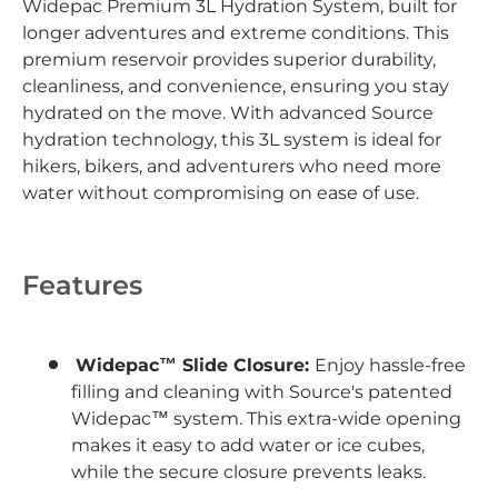
Widepac Premium 3L Hydration System, built for
longer adventures and extreme conditions. This
premium reservoir provides superior durability,
cleanliness, and convenience, ensuring you stay
hydrated on the move. With advanced Source
hydration technology, this 3L system is ideal for
hikers, bikers, and adventurers who need more
water without compromising on ease of use.
Features
Widepac™ Slide Closure:
Enjoy hassle-free
filling and cleaning with Source's patented
Widepac™ system. This extra-wide opening
makes it easy to add water or ice cubes,
while the secure closure prevents leaks.