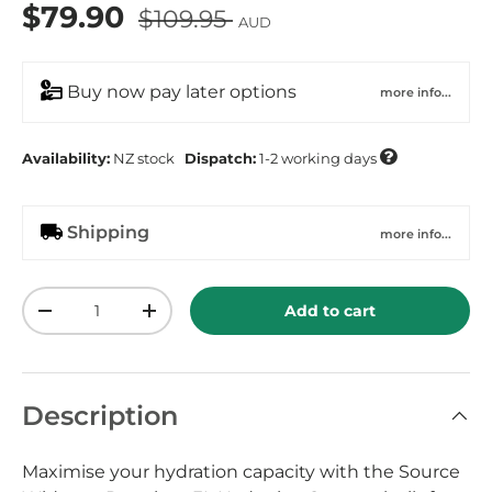
$79.90
$109.95
AUD
Buy now pay later options
more info...

Availability:
NZ
stock
Dispatch:
1-2 working days
Shipping
more info...
Qty
Add to cart
-
+
Description
Maximise your hydration capacity with the Source