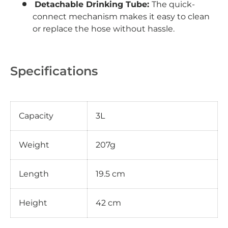
Detachable Drinking Tube:
The quick-
connect mechanism makes it easy to clean
or replace the hose without hassle.
Specifications
Capacity
3L
Weight
207g
Length
19.5 cm
Height
42 cm