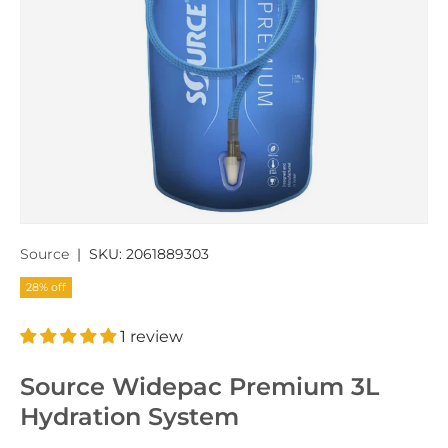
Source
|
SKU:
2061889303
28% off
1 review
Source Widepac Premium 3L
Hydration System