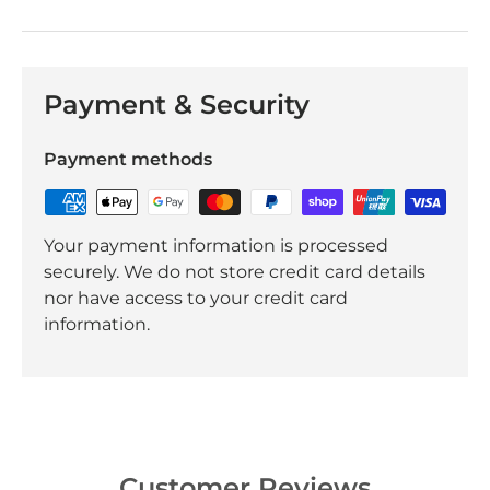
Payment & Security
Payment methods
Your payment information is processed
securely. We do not store credit card details
nor have access to your credit card
information.
Customer Reviews