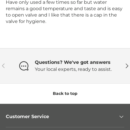
Have only used a few times so far but water
remains a good temperature and taste and is easy
to open valve and I like that there is a cap in the
valve for hygiene.
Questions? We've got answers
Previous
Ne
Your local experts, ready to assist.
Back to top
Customer Service