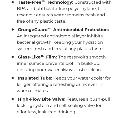
Taste-Free™ Technology:
Constructed with
BPA-and phthalate-free polyethylene, this
reservoir ensures water remains fresh and
free of any plastic taste.
GrungeGuard™ Antimicrobial Protection:
An integrated antimicrobial layer inhibits
bacterial growth, keeping your hydration
system fresh and free of any plastic taste.
Glass-Like™ Film:
The reservoir's smooth
inner surface prevents biofilm build-up,
ensuring your water always tastes clean.
Insulated Tube:
Keeps your water cooler for
longer, offering a refreshing drink even in
warm climates.
High-Flow Bite Valve:
Features a push-pull
locking system and self-sealing valve for
effortless, leak-free drinking.