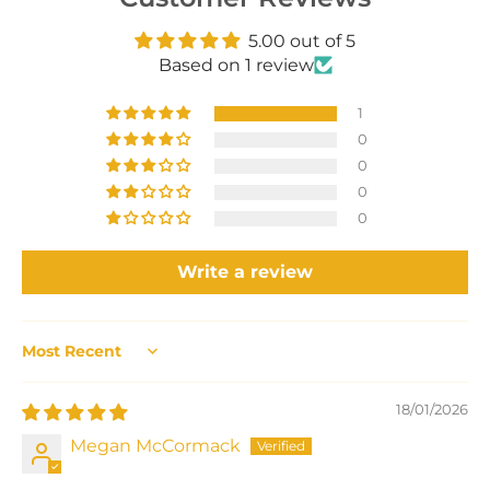
5.00 out of 5
Based on 1 review
1
0
0
0
0
Write a review
Sort by
18/01/2026
Megan McCormack