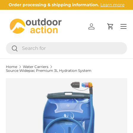
Order processing & shipping information.
Learn more
Skip to content
Menu
Log in
Cart
Search
Search
Home
Water Carriers
Source Widepac Premium 3L Hydration System