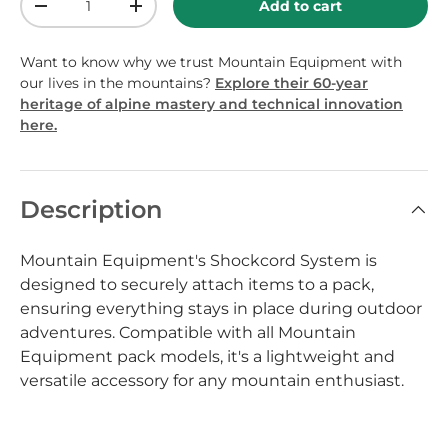
Add to cart
-
+
Want to know why we trust Mountain Equipment with
our lives in the mountains?
Explore their 60-year
heritage of alpine mastery and technical innovation
here.
Description
Mountain Equipment's Shockcord System is
designed to securely attach items to a pack,
ensuring everything stays in place during outdoor
adventures. Compatible with all Mountain
Equipment pack models, it's a lightweight and
versatile accessory for any mountain enthusiast.