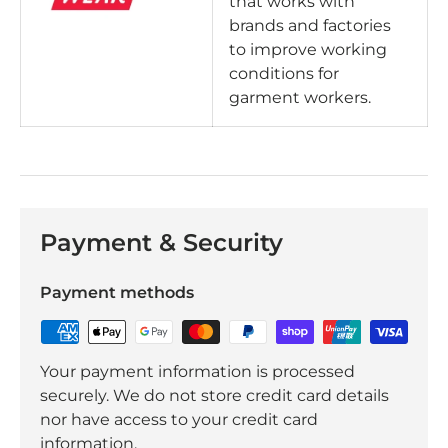
that works with
brands and factories
to improve working
conditions for
garment workers.
Payment & Security
Payment methods
Your payment information is processed
securely. We do not store credit card details
nor have access to your credit card
information.