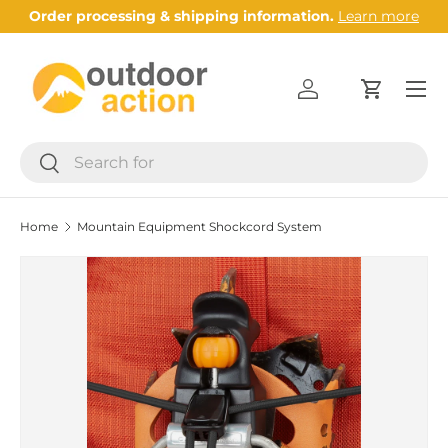
Order processing & shipping information.
Learn more
Skip to content
Menu
Log in
Cart
Search
Search
Home
Mountain Equipment Shockcord System
Image 2 is now available in gallery view