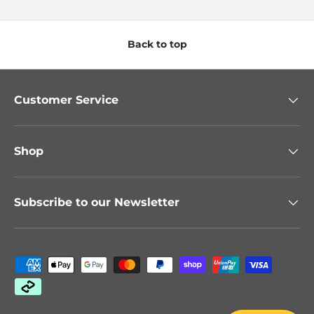
Back to top
Customer Service
Shop
Subscribe to our Newsletter
Payment methods accepted