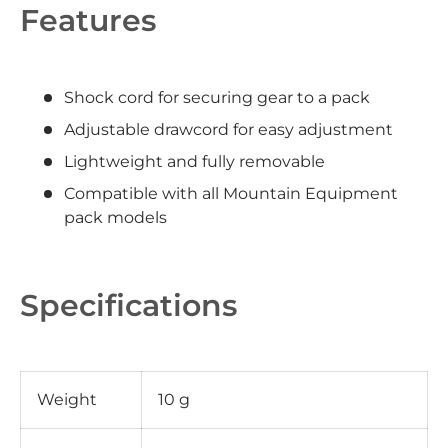
Features
Shock cord for securing gear to a pack
Adjustable drawcord for easy adjustment
Lightweight and fully removable
Compatible with all Mountain Equipment
pack models
Specifications
Weight
10 g