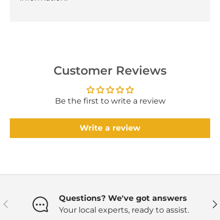
Customer Reviews
Be the first to write a review
Write a review
Questions? We've got answers
Previous
Ne
Your local experts, ready to assist.