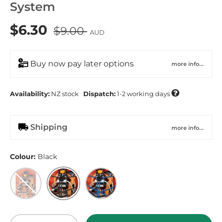
System
$6.30
$9.00
AUD
Buy now pay later options
more info...

Availability:
NZ
stock
Dispatch:
1-2 working days
Shipping
more info...
Colour:
Black
Magma
Black
Legion Blue
Qty