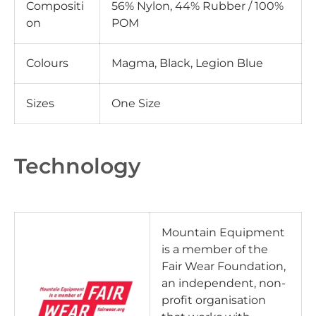
Compositi
56% Nylon, 44% Rubber / 100%
on
POM
Colours
Magma, Black, Legion Blue
Sizes
One Size
Technology
Mountain Equipment
is a member of the
Fair Wear Foundation,
an independent, non-
profit organisation