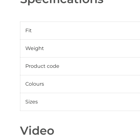
Fit
Weight
Product code
Colours
Sizes
Video