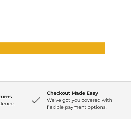
Checkout Made Easy
turns
We've got you covered with
dence.
flexible payment options.