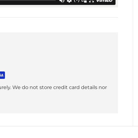
ely. We do not store credit card details nor