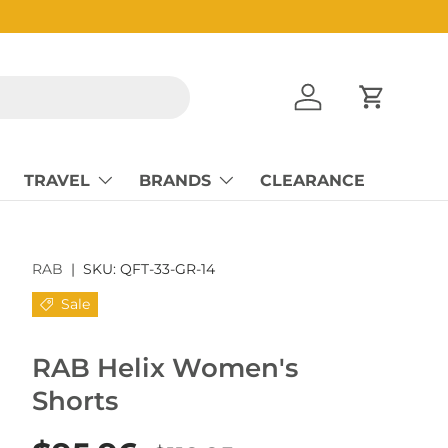
Log in
Cart
TRAVEL
BRANDS
CLEARANCE
RAB
|
SKU:
QFT-33-GR-14
Sale
RAB Helix Women's
Shorts