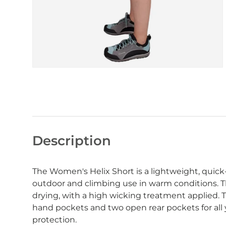
Description
The Women's Helix Short is a lightweight, quick-
outdoor and climbing use in warm conditions. T
drying, with a high wicking treatment applied.
hand pockets and two open rear pockets for all
protection.