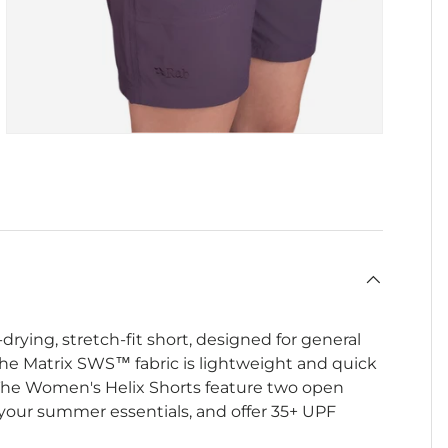
drying, stretch-fit short, designed for general
he Matrix SWS™ fabric is lightweight and quick
 The Women's Helix Shorts feature two open
 your summer essentials, and offer 35+ UPF