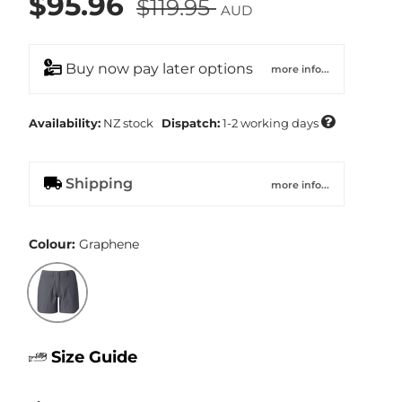
$95.96
$119.95
AUD
Buy now pay later options
more info...

Availability:
NZ
stock
Dispatch:
1-2 working days
Shipping
more info...
Colour:
Graphene
Graphene
Size Guide