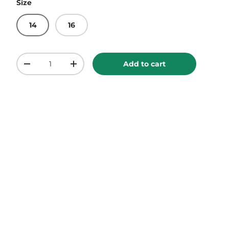
Size
14
16
Qty
Add to cart
-
+