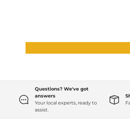
Questions? We've got
answers
S
Your local experts, ready to
Fa
assist.