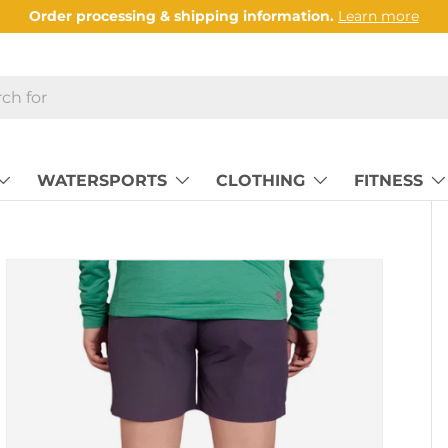
Order processing & shipping information.
Learn more
WATERSPORTS
CLOTHING
FITNESS