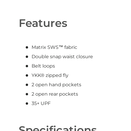
Features
Matrix SWS™ fabric
Double snap waist closure
Belt loops
YKK® zipped fly
2 open hand pockets
2 open rear pockets
35+ UPF
Specifications