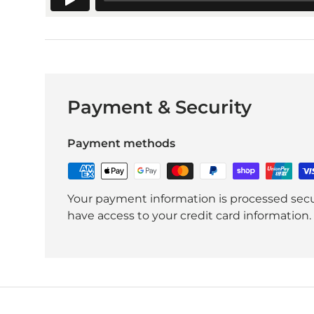
Payment & Security
Payment methods
Your payment information is processed secur
have access to your credit card information.