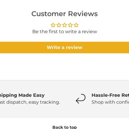
Customer Reviews
Be the first to write a review
Write a review
hipping Made Easy
Hassle-Free Re
st dispatch, easy tracking.
Shop with confi
Back to top