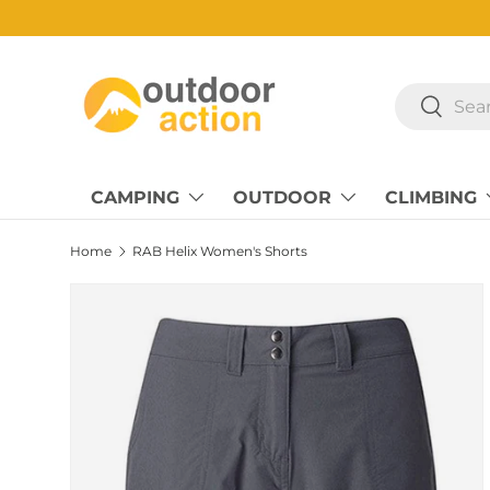
Skip to content
Search
Search
CAMPING
OUTDOOR
CLIMBING
Home
RAB Helix Women's Shorts