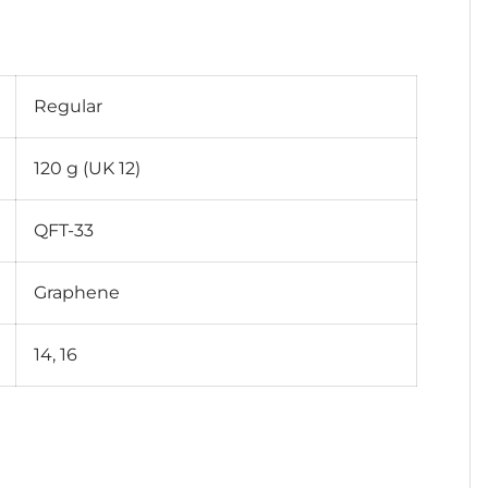
Regular
120 g (UK 12)
QFT-33
Graphene
14, 16