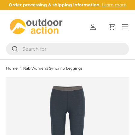
Order processing & shipping information.
Learn more
Skip to content
Menu
Log in
Cart
Search
Search
Home
Rab Women's Syncrino Leggings