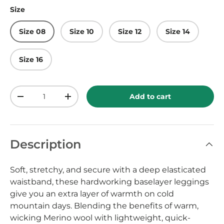
Size
Size 08
Size 10
Size 12
Size 14
Size 16
Qty
Add to cart
-
+
Description
Soft, stretchy, and secure with a deep elasticated
waistband, these hardworking baselayer leggings
give you an extra layer of warmth on cold
mountain days. Blending the benefits of warm,
wicking Merino wool with lightweight, quick-