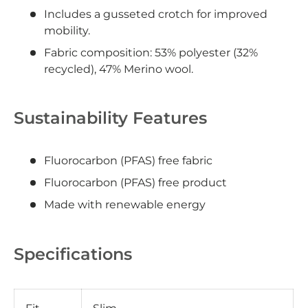
Includes a gusseted crotch for improved
mobility.
Fabric composition: 53% polyester (32%
recycled), 47% Merino wool.
Sustainability Features
Fluorocarbon (PFAS) free fabric
Fluorocarbon (PFAS) free product
Made with renewable energy
Specifications