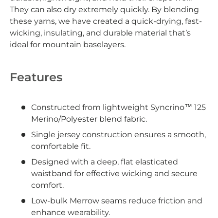
They can also dry extremely quickly. By blending
these yarns, we have created a quick-drying, fast-
wicking, insulating, and durable material that’s
ideal for mountain baselayers.
Features
Constructed from lightweight Syncrino™ 125
Merino/Polyester blend fabric.
Single jersey construction ensures a smooth,
comfortable fit.
Designed with a deep, flat elasticated
waistband for effective wicking and secure
comfort.
Low-bulk Merrow seams reduce friction and
enhance wearability.