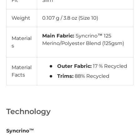
Fit
Slim
Weight
0.107 g / 3.8 oz (Size 10)
Main Fabric:
Syncrino™ 125
Material
Merino/Polyester Blend (125gsm)
s
Outer Fabric:
17 % Recycled
Material
Facts
Trims:
88% Recycled
Technology
Syncrino™