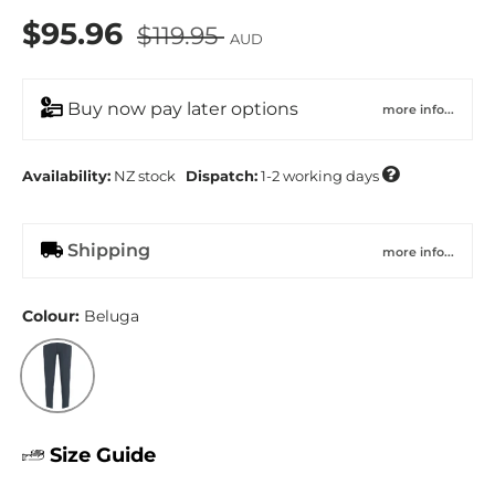
$95.96
$119.95
AUD
Buy now pay later options
more info...

Availability:
NZ
stock
Dispatch:
1-2 working days
Shipping
more info...
Colour:
Beluga
Beluga
Size Guide