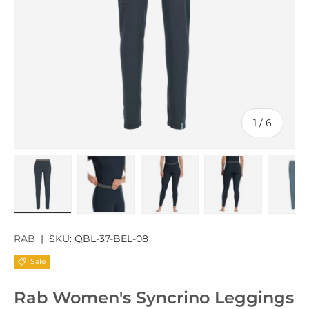
of
1
/
6
Load image 1 in gallery view
Load image 2 in gallery view
Load image 3 in gallery v
Load image 4 
Lo
RAB
|
SKU:
QBL-37-BEL-08
Sale
Rab Women's Syncrino Leggings