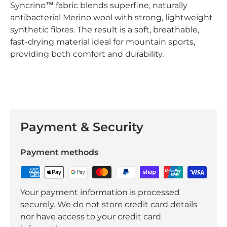
Syncrino™ fabric blends superfine, naturally
antibacterial Merino wool with strong, lightweight
synthetic fibres. The result is a soft, breathable,
fast-drying material ideal for mountain sports,
providing both comfort and durability.
Payment & Security
Payment methods
Your payment information is processed
securely. We do not store credit card details
nor have access to your credit card