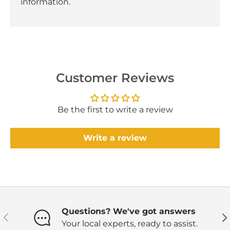
information.
Customer Reviews
Be the first to write a review
Write a review
Questions? We've got answers
Previous
Ne
Your local experts, ready to assist.