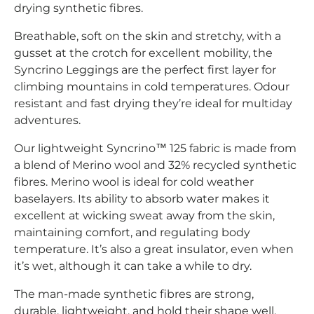
drying synthetic fibres.
Breathable, soft on the skin and stretchy, with a
gusset at the crotch for excellent mobility, the
Syncrino Leggings are the perfect first layer for
climbing mountains in cold temperatures. Odour
resistant and fast drying they’re ideal for multiday
adventures.
Our lightweight Syncrino™ 125 fabric is made from
a blend of Merino wool and 32% recycled synthetic
fibres. Merino wool is ideal for cold weather
baselayers. Its ability to absorb water makes it
excellent at wicking sweat away from the skin,
maintaining comfort, and regulating body
temperature. It’s also a great insulator, even when
it’s wet, although it can take a while to dry.
The man-made synthetic fibres are strong,
durable, lightweight, and hold their shape well.