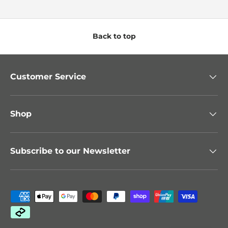
Back to top
Customer Service
Shop
Subscribe to our Newsletter
Payment methods accepted