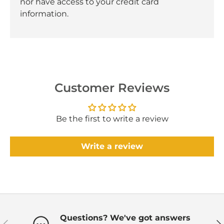
nor have access to your credit card
information.
Customer Reviews
Be the first to write a review
Write a review
Questions? We've got answers
Previous
Ne