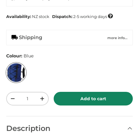

Availability:
NZ
stock
Dispatch:
2-5 working days
Shipping
more info...
Colour:
Blue
Blue
Qty
Add to cart
-
+
Description