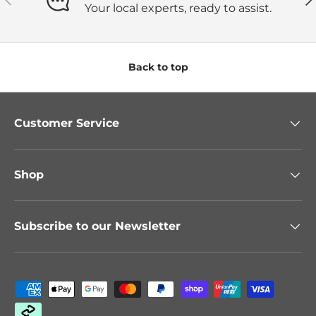
Your local experts, ready to assist.
Back to top
Customer Service
Shop
Subscribe to our Newsletter
Payment methods accepted