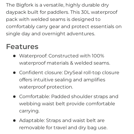
The Bigfork is a versatile, highly durable dry
daypack built for paddlers. This 30L waterproof
pack with welded seams is designed to
comfortably carry gear and protect essentials on
single day and overnight adventures.
Features
Waterproof: Constructed with 100%
waterproof materials & welded seams.
Confident closure: DrySeal roll-top closure
offers intuitive sealing and amplifies
waterproof protection.
Comfortable: Padded shoulder straps and
webbing waist belt provide comfortable
carrying.
Adaptable: Straps and waist belt are
removable for travel and dry bag use.