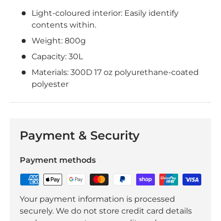
Light-coloured interior: Easily identify
contents within.
Weight: 800g
Capacity: 30L
Materials: 300D 17 oz polyurethane-coated
polyester
Payment & Security
Payment methods
Your payment information is processed
securely. We do not store credit card details