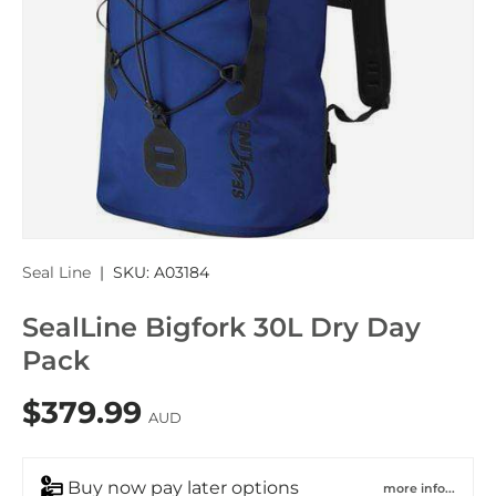
Seal Line
|
SKU:
A03184
SealLine Bigfork 30L Dry Day
Pack
$379.99
AUD
Buy now pay later options
more info...