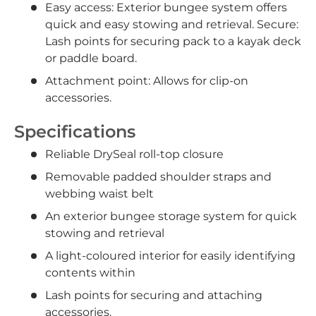
Easy access: Exterior bungee system offers
quick and easy stowing and retrieval. Secure:
Lash points for securing pack to a kayak deck
or paddle board.
Attachment point: Allows for clip-on
accessories.
Specifications
Reliable DrySeal roll-top closure
Removable padded shoulder straps and
webbing waist belt
An exterior bungee storage system for quick
stowing and retrieval
A light-coloured interior for easily identifying
contents within
Lash points for securing and attaching
accessories.