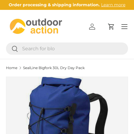
Order processing & shipping information.
Learn more
Skip to content
Menu
Log in
Cart
Search
Search
Home
SealLine Bigfork 30L Dry Day Pack