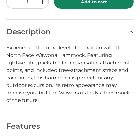
Add to cart
-
+
Description
Experience the next level of relaxation with the
North Face Wawona Hammock. Featuring
lightweight, packable fabric, versatile attachment
points, and included tree-attachment straps and
carabiners, this hammock is perfect for any
outdoor excursion. Its retro appearance may
deceive you, but the Wawona is truly a hammock
of the future.
Features