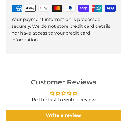
Your payment information is processed
securely. We do not store credit card details
nor have access to your credit card
information.
Customer Reviews
Be the first to write a review
Write a review