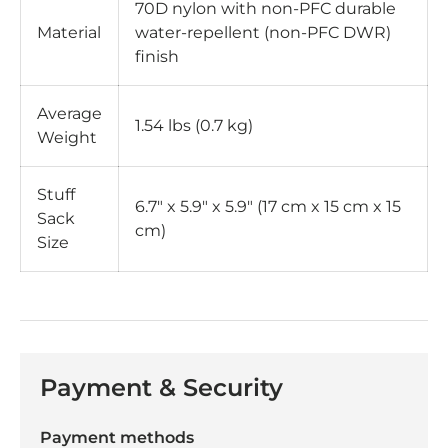
70D nylon with non-PFC durable
Material
water-repellent (non-PFC DWR)
finish
Average
1.54 lbs (0.7 kg)
Weight
Stuff
6.7" x 5.9" x 5.9" (17 cm x 15 cm x 15
Sack
cm)
Size
Payment & Security
Payment methods