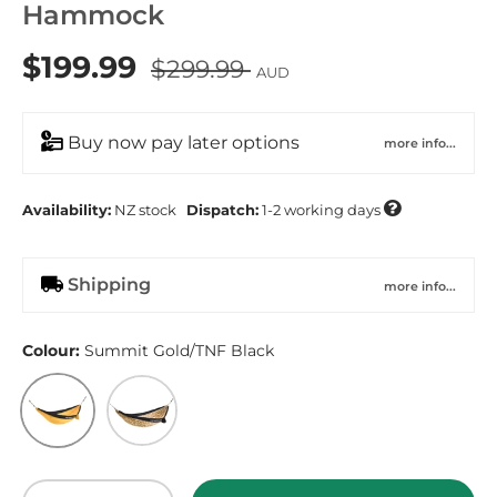
Hammock
$199.99
$299.99
AUD
Buy now pay later options
more info...

Availability:
NZ
stock
Dispatch:
1-2 working days
Shipping
more info...
Colour:
Summit Gold/TNF Black
Summit Gold/TNF Black
Utility Brown TNF Cactus Camo Print/TNF
Qty