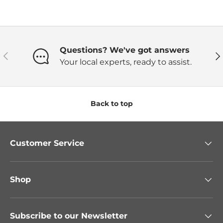
Questions? We've got answers
Previous
Ne
Your local experts, ready to assist.
Back to top
Customer Service
Shop
Subscribe to our Newsletter