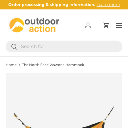
Order processing & shipping information.
Learn more
Skip to content
Menu
Log in
Cart
Search
Search
Home
The North Face Wawona Hammock