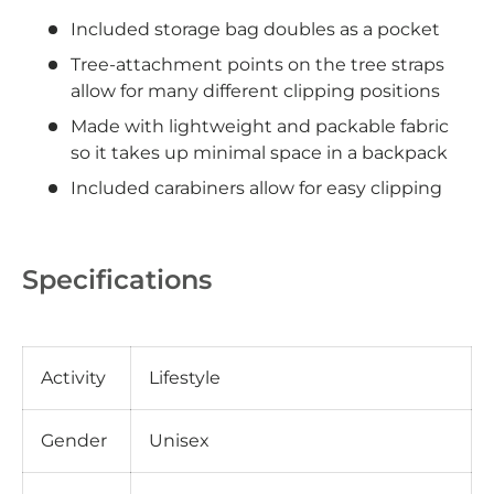
Included storage bag doubles as a pocket
Tree-attachment points on the tree straps
allow for many different clipping positions
Made with lightweight and packable fabric
so it takes up minimal space in a backpack
Included carabiners allow for easy clipping
Specifications
Activity
Lifestyle
Gender
Unisex