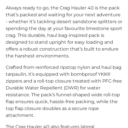
Always ready to go, the Crag Hauler 40 is the pack
that’s packed and waiting for your next adventure
- whether it’s tackling desert sandstone splitters or
spending the day at your favourite limestone sport
crag. This durable, haul bag-inspired pack is
designed to stand upright for easy loading and
offers a robust construction that’s built to endure
the harshest environments.
Crafted from reinforced ripstop nylon and haul bag
tarpaulin, it’s equipped with bombproof YKK®
zippers and a roll-top closure treated with PFC-free
Durable Water Repellent (DWR) for water
resistance. The pack’s funnel-shaped wide roll-top
flap ensures quick, hassle-free packing, while the
top flap closure doubles as a secure rope
attachment.
The Crag Hauler 40 also features lateral