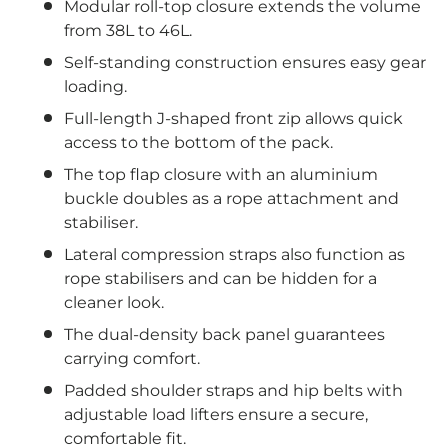
Modular roll-top closure extends the volume
from 38L to 46L.
Self-standing construction ensures easy gear
loading.
Full-length J-shaped front zip allows quick
access to the bottom of the pack.
The top flap closure with an aluminium
buckle doubles as a rope attachment and
stabiliser.
Lateral compression straps also function as
rope stabilisers and can be hidden for a
cleaner look.
The dual-density back panel guarantees
carrying comfort.
Padded shoulder straps and hip belts with
adjustable load lifters ensure a secure,
comfortable fit.