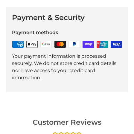
Payment & Security
Payment methods
Your payment information is processed
securely. We do not store credit card details
nor have access to your credit card
information.
Customer Reviews