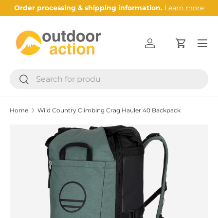
Order processing & shipping information.
Learn more
Skip to content
Menu
Log in
Cart
Search
Search
Home
Wild Country Climbing Crag Hauler 40 Backpack