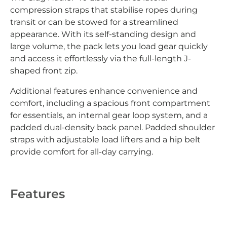
compression straps that stabilise ropes during
transit or can be stowed for a streamlined
appearance. With its self-standing design and
large volume, the pack lets you load gear quickly
and access it effortlessly via the full-length J-
shaped front zip.
Additional features enhance convenience and
comfort, including a spacious front compartment
for essentials, an internal gear loop system, and a
padded dual-density back panel. Padded shoulder
straps with adjustable load lifters and a hip belt
provide comfort for all-day carrying.
Features