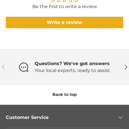
Be the first to write a review
Write a review
Questions? We've got answers
Previous
Ne
Your local experts, ready to assist.
Back to top
Customer Service