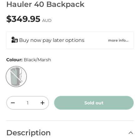
Hauler 40 Backpack
$349.95
AUD
Buy now pay later options
more info...
Colour:
Black/Marsh
Black/Marsh
Qty
Sold out
-
+
Description