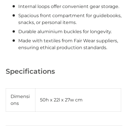
Internal loops offer convenient gear storage.
Spacious front compartment for guidebooks,
snacks, or personal items.
Durable aluminium buckles for longevity.
Made with textiles from Fair Wear suppliers,
ensuring ethical production standards.
Specifications
Dimensi
50h x 22l x 27w cm
ons